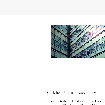
Click here for our Privacy Policy
Robert Graham Trustees Limited is aut