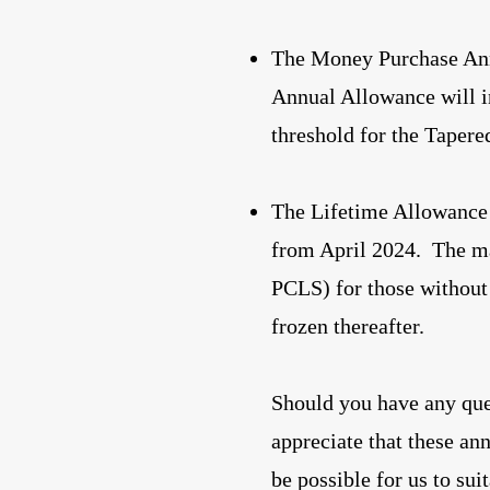
The Money Purchase Ann
Annual Allowance will i
threshold for the Taper
The Lifetime Allowance 
from April 2024. The 
PCLS) for those without 
frozen thereafter.
Should you have any que
appreciate that these an
be possible for us to su