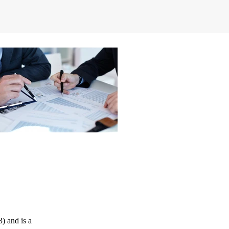
) and is a