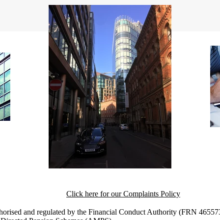
Click here for our Complaints Policy
horised and regulated by the Financial Conduct Authority (FRN 465573