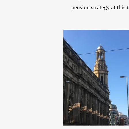
pension strategy at this 