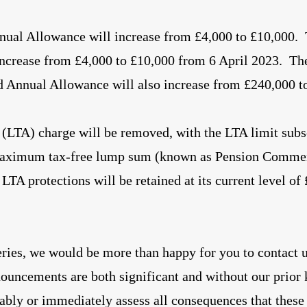
ual Allowance will increase from £4,000 to £10,000
ncrease from £4,000 to £10,000 from 6 April 2023. Th
ed Annual Allowance will also increase from £240,000 t
(LTA) charge will be removed, with the LTA limit subs
maximum tax-free lump sum (known as Pension Comm
LTA protections will be retained at its current level of
ries, we would be more than happy for you to contact 
nouncements are both significant and without our prior
itably or immediately assess all consequences that thes