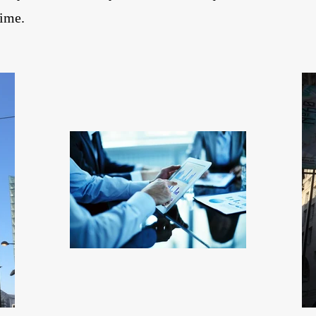
time.