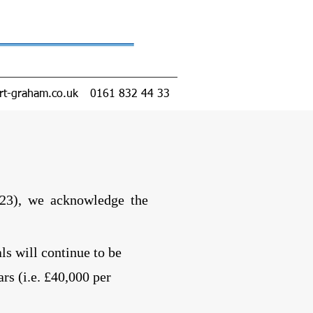
rt-graham.co.uk
0161 832 44 33
23)
, we acknowledge the
s will continue to be
rs (i.e. £40,000 per