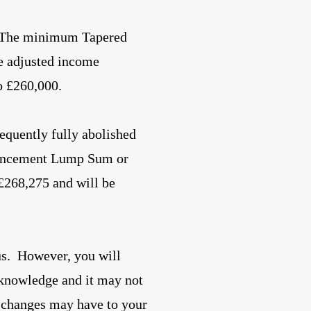
. The minimum Tapered
e adjusted income
o £260,000.
equently fully abolished
encement Lump Sum or
 £268,275 and will be
us. However, you will
 knowledge and it may not
e changes may have to your