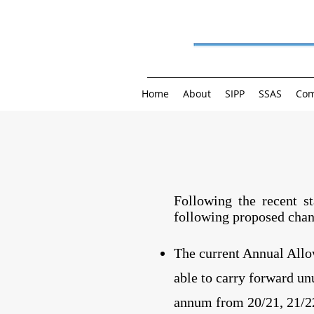
Home
About
SIPP
SSAS
Com
Following the recent s
following proposed chan
The current Annual Allow
able to carry forward un
annum from 20/21, 21/2