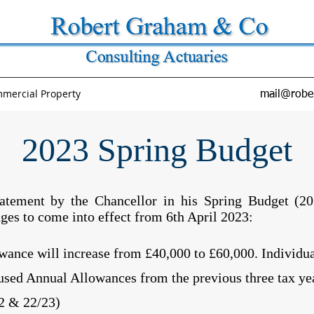
mercial Property
mail@robe
2023 Spring Budget
tatement by the Chancellor in his Spring Budget (20
ges to come into effect from 6th April 2023:
ance will increase from £40,000 to £60,000. Individual
used Annual Allowances from the previous three tax yea
2 & 22/23)